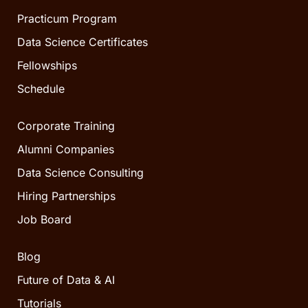
Practicum Program
Data Science Certificates
Fellowships
Schedule
Corporate Training
Alumni Companies
Data Science Consulting
Hiring Partnerships
Job Board
Blog
Future of Data & AI
Tutorials