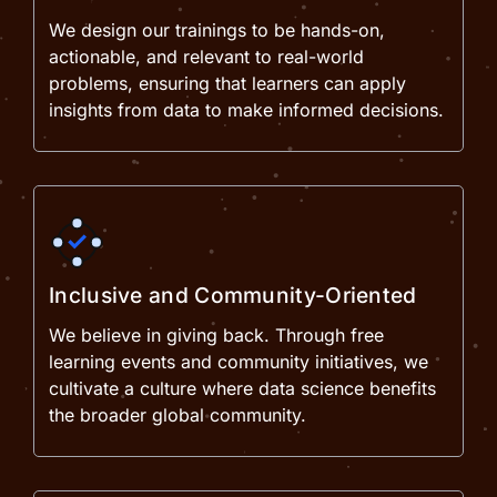
We design our trainings to be hands-on,
actionable, and relevant to real-world
problems, ensuring that learners can apply
insights from data to make informed decisions.
Inclusive and Community-Oriented
We believe in giving back. Through free
learning events and community initiatives, we
cultivate a culture where data science benefits
the broader global community.