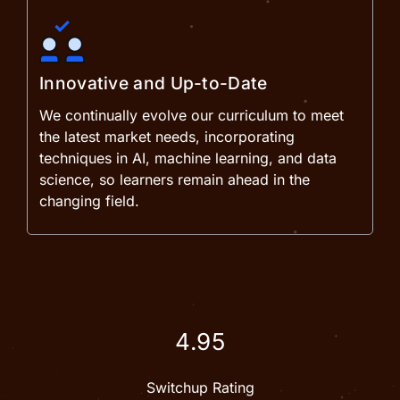
Innovative and Up-to-Date
We continually evolve our curriculum to meet
the latest market needs, incorporating
techniques in AI, machine learning, and data
science, so learners remain ahead in the
changing field.
4.95
Switchup Rating