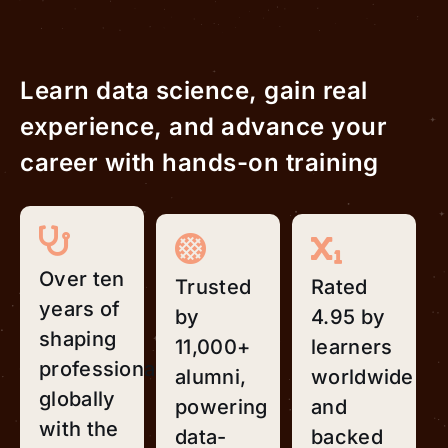
Learn data science, gain real
experience, and advance your
career with hands-on training
Over ten
Trusted
Rated
years of
by
4.95 by
shaping
11,000+
learners
professionals
alumni,
worldwide
globally
powering
and
with the
data-
backed