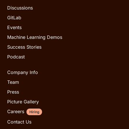
Discussions
GitLab
Events
Machine Learning Demos
Success Stories
Podcast
Company Info
Team
Press
Picture Gallery
Careers
Hiring
Contact Us