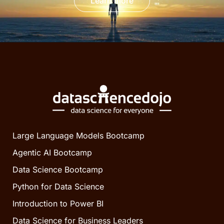
Learn more
Large Language Models Bootcamp
Agentic AI Bootcamp
Data Science Bootcamp
Python for Data Science
Introduction to Power BI
Data Science for Business Leaders