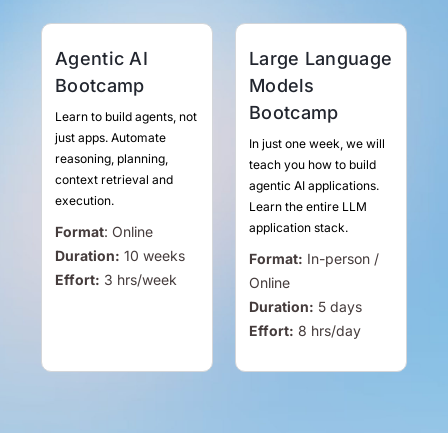
Agentic AI
Large Language
Bootcamp
Models
Bootcamp
Learn to build agents, not
just apps. Automate
In just one week, we will
reasoning, planning,
teach you how to build
context retrieval and
agentic AI applications.
execution.
Learn the entire LLM
application stack.
Format
:
Online
Duration:
10 weeks
Format:
In-person /
Effort:
3
hrs
/week
Online
Duration:
5 days
Effort:
8
hrs
/day