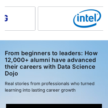
From beginners to leaders: How
12,000+ alumni have advanced
their careers with Data Science
Dojo
Real stories from professionals who turned
learning into lasting career growth