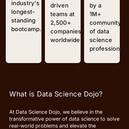
industry’s
driven
by a
longest-
teams at
1M+
standing
2,500+
community
bootcamp.
companies
of data
worldwide.
science
professionals
What is Data Science Dojo?
At Data Science Dojo, we believe in the
transformative power of data science to solve
real-world problems and elevate the