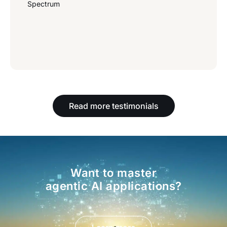
Spectrum
Read more testimonials
Want to master
agentic AI applications?