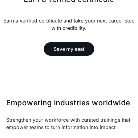
Earn a verified certificate and take your next career step
with credibility.
Save my seat
Empowering industries worldwide
Strengthen your workforce with curated trainings that
empower teams to turn information into impact