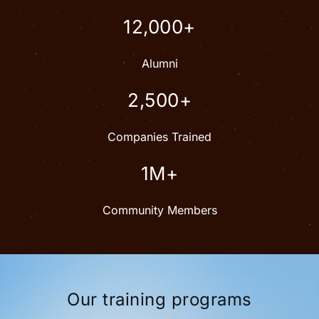
12,000+
Alumni
2,500+
Companies Trained
1M+
Community Members
Our training programs