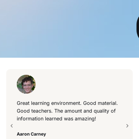
Great learning environment. Good material.
Good teachers. The amount and quality of
information learned was amazing!
Aaron Carney