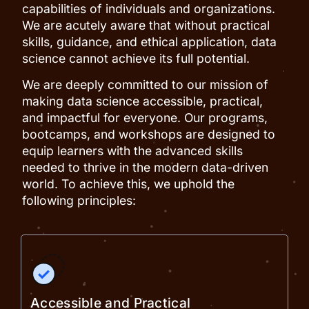
capabilities of individuals and organizations.
We are acutely aware that without practical
skills, guidance, and ethical application, data
science cannot achieve its full potential.
We are deeply committed to our mission of
making data science accessible, practical,
and impactful for everyone. Our programs,
bootcamps, and workshops are designed to
equip learners with the advanced skills
needed to thrive in the modern data-driven
world. To achieve this, we uphold the
following principles:
Accessible and Practical