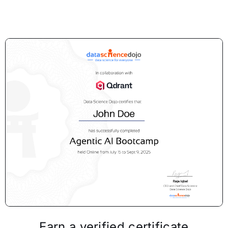
Earn a verified certificate