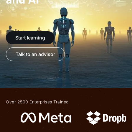
Start learning
Talk to an advisor
Over 2500 Enterprises Trained