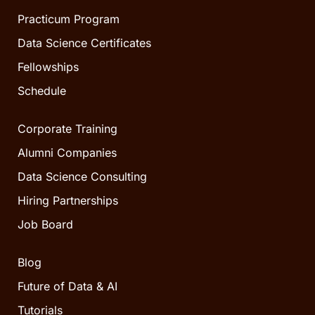
Practicum Program
Data Science Certificates
Fellowships
Schedule
Corporate Training
Alumni Companies
Data Science Consulting
Hiring Partnerships
Job Board
Blog
Future of Data & AI
Tutorials