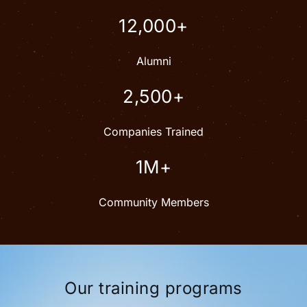
12,000+
Alumni
2,500+
Companies Trained
1M+
Community Members
Our training programs