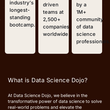
industry’s
driven
by a
longest-
teams at
1M+
standing
2,500+
community
bootcamp.
companies
of data
worldwide.
science
professionals
What is Data Science Dojo?
At Data Science Dojo, we believe in the
transformative power of data science to solve
real-world problems and elevate the