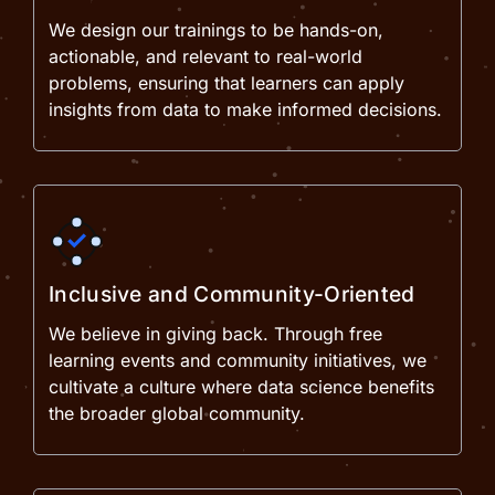
We design our trainings to be hands-on,
actionable, and relevant to real-world
problems, ensuring that learners can apply
insights from data to make informed decisions.
Inclusive and Community-Oriented
We believe in giving back. Through free
learning events and community initiatives, we
cultivate a culture where data science benefits
the broader global community.