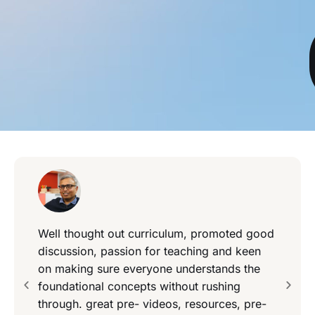
Well thought out curriculum, promoted good
discussion, passion for teaching and keen
on making sure everyone understands the
foundational concepts without rushing
through. great pre- videos, resources, pre-