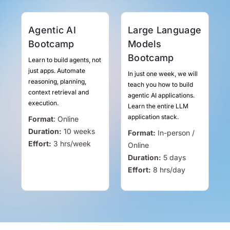
Agentic AI
Large Language
Bootcamp
Models
Bootcamp
Learn to build agents, not
just apps. Automate
In just one week, we will
reasoning, planning,
teach you how to build
context retrieval and
agentic AI applications.
execution.
Learn the entire LLM
application stack.
Format
:
Online
Duration:
10 weeks
Format:
In-person /
Effort:
3
hrs
/week
Online
Duration:
5 days
Effort:
8
hrs
/day