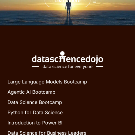
Learn more
Large Language Models Bootcamp
Agentic AI Bootcamp
Data Science Bootcamp
Python for Data Science
Introduction to Power BI
Data Science for Business Leaders