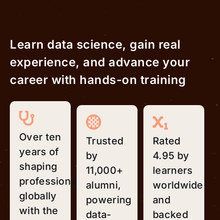
Learn data science, gain real
experience, and advance your
career with hands-on training
Over ten
Trusted
Rated
years of
by
4.95 by
shaping
11,000+
learners
professionals
alumni,
worldwide
globally
powering
and
with the
data-
backed