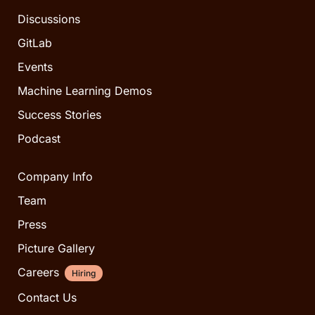
Discussions
GitLab
Events
Machine Learning Demos
Success Stories
Podcast
Company Info
Team
Press
Picture Gallery
Careers
Hiring
Contact Us