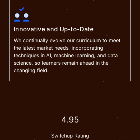
Innovative and Up-to-Date
We continually evolve our curriculum to meet
the latest market needs, incorporating
techniques in AI, machine learning, and data
science, so learners remain ahead in the
changing field.
4.95
Switchup Rating