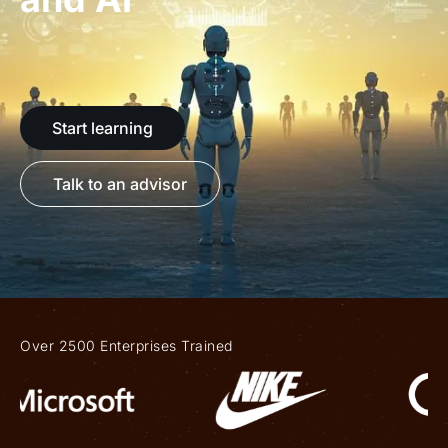
Start learning
Talk to an advisor
Over 2500 Enterprises Trained