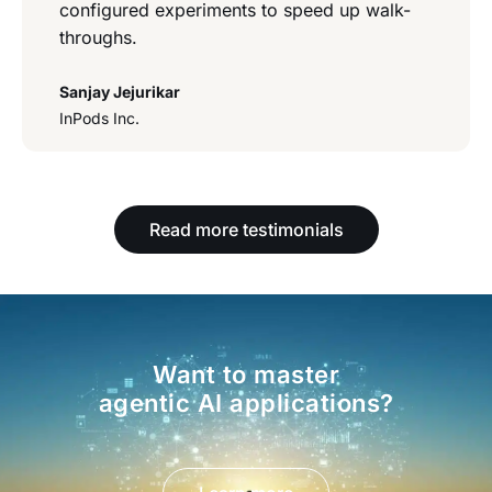
configured experiments to speed up walk-
throughs.
Sanjay Jejurikar
InPods Inc.
Read more testimonials
Want to master
agentic AI applications?