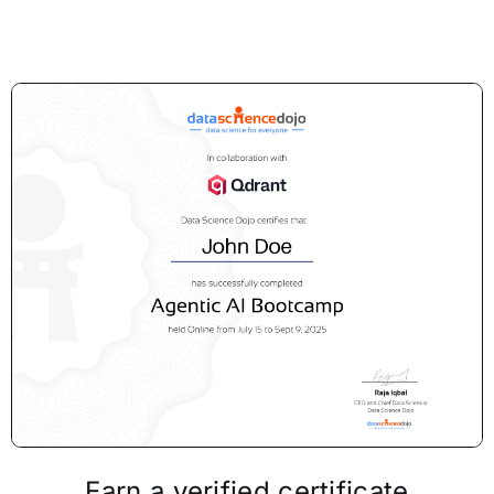
Earn a verified certificate