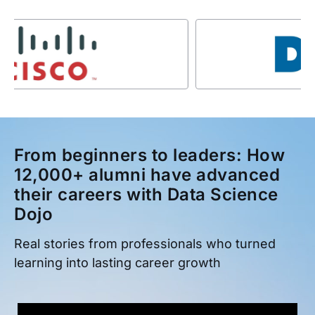
From beginners to leaders: How
12,000+ alumni have advanced
their careers with Data Science
Dojo
Real stories from professionals who turned
learning into lasting career growth