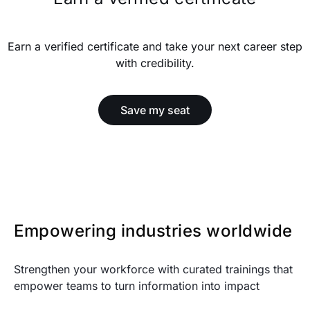
Earn a verified certificate and take your next career step
with credibility.
Save my seat
Empowering industries worldwide
Strengthen your workforce with curated trainings that
empower teams to turn information into impact