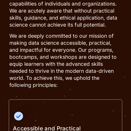
capabilities of individuals and organizations.
We are acutely aware that without practical
skills, guidance, and ethical application, data
science cannot achieve its full potential.
We are deeply committed to our mission of
making data science accessible, practical,
and impactful for everyone. Our programs,
bootcamps, and workshops are designed to
equip learners with the advanced skills
needed to thrive in the modern data-driven
world. To achieve this, we uphold the
following principles:
Accessible and Practical