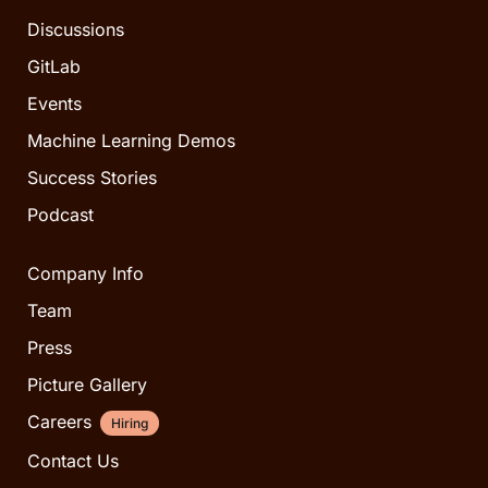
Discussions
GitLab
Events
Machine Learning Demos
Success Stories
Podcast
Company Info
Team
Press
Picture Gallery
Careers
Hiring
Contact Us