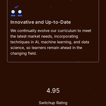
Innovative and Up-to-Date
We continually evolve our curriculum to meet
the latest market needs, incorporating
techniques in AI, machine learning, and data
science, so learners remain ahead in the
changing field.
4.95
Switchup Rating