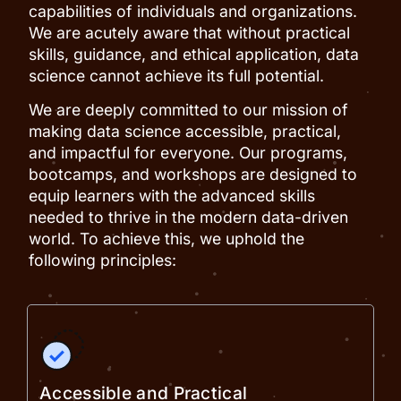
capabilities of individuals and organizations.
We are acutely aware that without practical
skills, guidance, and ethical application, data
science cannot achieve its full potential.
We are deeply committed to our mission of
making data science accessible, practical,
and impactful for everyone. Our programs,
bootcamps, and workshops are designed to
equip learners with the advanced skills
needed to thrive in the modern data-driven
world. To achieve this, we uphold the
following principles:
Accessible and Practical