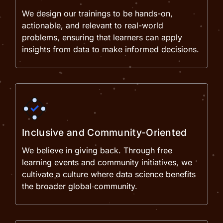
We design our trainings to be hands-on,
actionable, and relevant to real-world
problems, ensuring that learners can apply
insights from data to make informed decisions.
Inclusive and Community-Oriented
We believe in giving back. Through free
learning events and community initiatives, we
cultivate a culture where data science benefits
the broader global community.