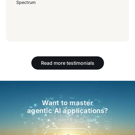
Spectrum
Read more testimonials
Want to master
agentic AI applications?