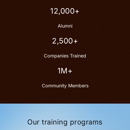
12,000+
Alumni
2,500+
Companies Trained
1M+
Community Members
Our training programs