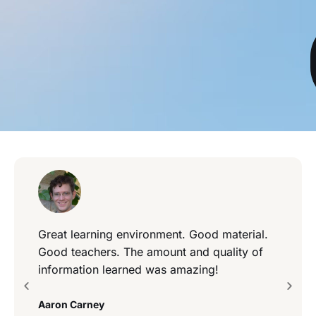
Great learning environment. Good material.
Good teachers. The amount and quality of
information learned was amazing!
Aaron Carney