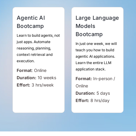
Agentic AI
Large Language
Bootcamp
Models
Bootcamp
Learn to build agents, not
just apps. Automate
In just one week, we will
reasoning, planning,
teach you how to build
context retrieval and
agentic AI applications.
execution.
Learn the entire LLM
application stack.
Format
:
Online
Duration:
10 weeks
Format:
In-person /
Effort:
3
hrs
/week
Online
Duration:
5 days
Effort:
8
hrs
/day