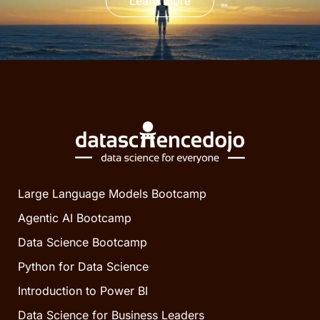
Learn more
Large Language Models Bootcamp
Agentic AI Bootcamp
Data Science Bootcamp
Python for Data Science
Introduction to Power BI
Data Science for Business Leaders