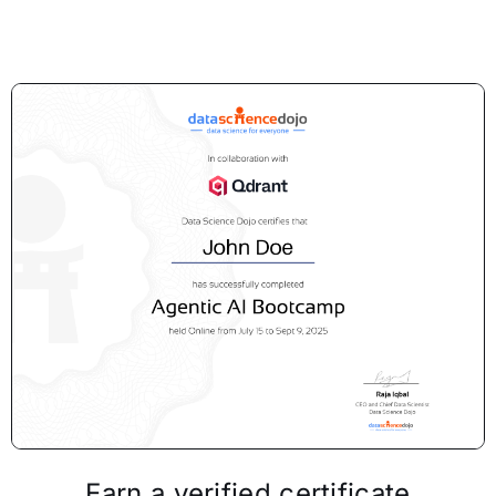
Earn a verified certificate