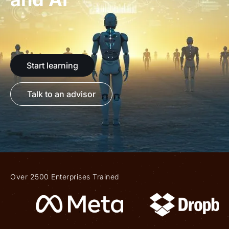
Start learning
Talk to an advisor
Over 2500 Enterprises Trained