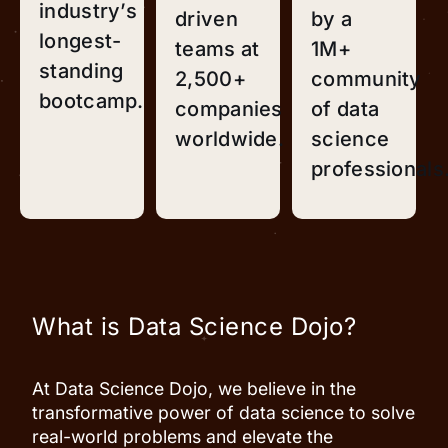
industry’s
driven
by a
longest-
teams at
1M+
standing
2,500+
community
bootcamp.
companies
of data
worldwide.
science
professionals
What is Data Science Dojo?
At Data Science Dojo, we believe in the
transformative power of data science to solve
real-world problems and elevate the