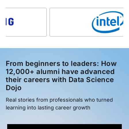
From beginners to leaders: How
12,000+ alumni have advanced
their careers with Data Science
Dojo
Real stories from professionals who turned
learning into lasting career growth