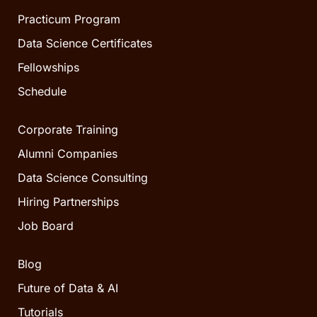
Practicum Program
Data Science Certificates
Fellowships
Schedule
Corporate Training
Alumni Companies
Data Science Consulting
Hiring Partnerships
Job Board
Blog
Future of Data & AI
Tutorials