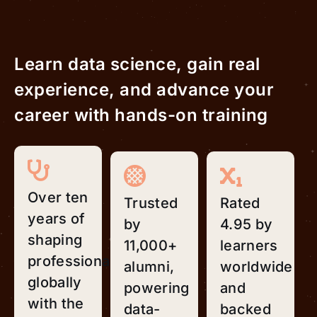
Learn data science, gain real
experience, and advance your
career with hands-on training
Over ten
Trusted
Rated
years of
by
4.95 by
shaping
11,000+
learners
professionals
alumni,
worldwide
globally
powering
and
with the
data-
backed