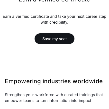
Earn a verified certificate and take your next career step
with credibility.
Save my seat
Empowering industries worldwide
Strengthen your workforce with curated trainings that
empower teams to turn information into impact