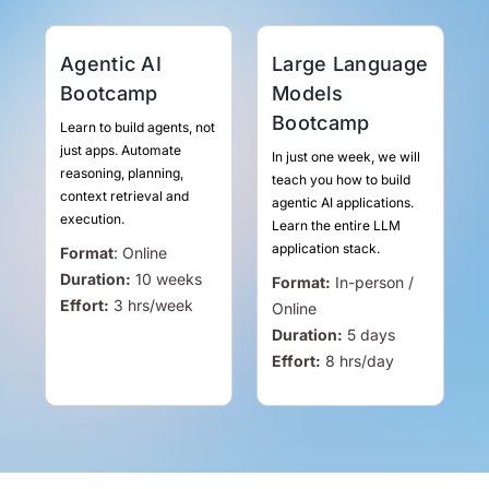
Agentic AI
Large Language
Bootcamp
Models
Bootcamp
Learn to build agents, not
just apps. Automate
In just one week, we will
reasoning, planning,
teach you how to build
context retrieval and
agentic AI applications.
execution.
Learn the entire LLM
application stack.
Format
:
Online
Duration:
10 weeks
Format:
In-person /
Effort:
3
hrs
/week
Online
Duration:
5 days
Effort:
8
hrs
/day