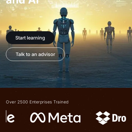
Start learning
Talk to an advisor
Over 2500 Enterprises Trained