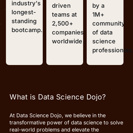
industry’s
driven
by a
longest-
teams at
1M+
standing
2,500+
community
bootcamp.
companies
of data
worldwide.
science
professionals
What is Data Science Dojo?
At Data Science Dojo, we believe in the
transformative power of data science to solve
real-world problems and elevate the