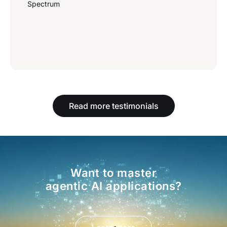
Spectrum
Read more testimonials
Want to master
agentic AI applications?