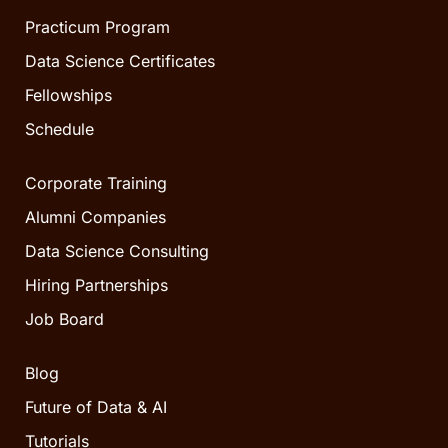
Practicum Program
Data Science Certificates
Fellowships
Schedule
Corporate Training
Alumni Companies
Data Science Consulting
Hiring Partnerships
Job Board
Blog
Future of Data & AI
Tutorials