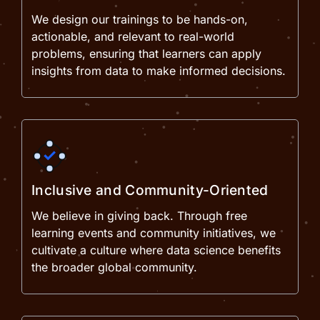
We design our trainings to be hands-on,
actionable, and relevant to real-world
problems, ensuring that learners can apply
insights from data to make informed decisions.
Inclusive and Community-Oriented
We believe in giving back. Through free
learning events and community initiatives, we
cultivate a culture where data science benefits
the broader global community.