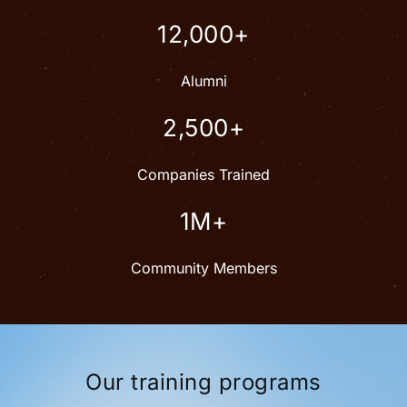
12,000+
Alumni
2,500+
Companies Trained
1M+
Community Members
Our training programs