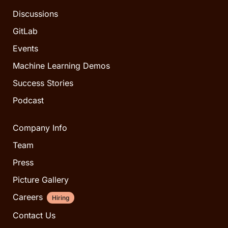
Discussions
GitLab
Events
Machine Learning Demos
Success Stories
Podcast
Company Info
Team
Press
Picture Gallery
Careers
Hiring
Contact Us