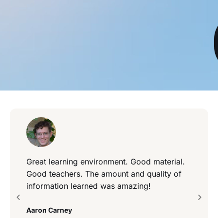
Great learning environment. Good material.
Good teachers. The amount and quality of
information learned was amazing!
Aaron Carney