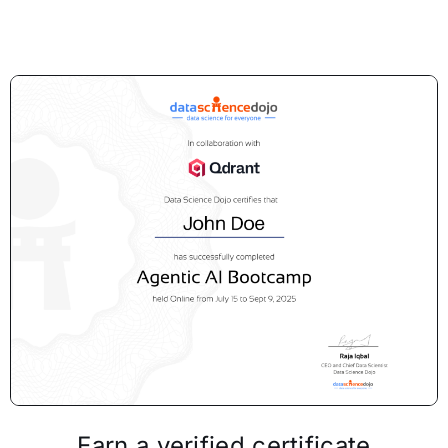
Earn a verified certificate