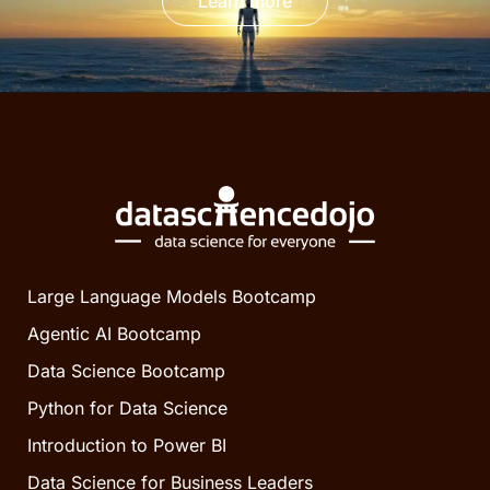
Learn more
Large Language Models Bootcamp
Agentic AI Bootcamp
Data Science Bootcamp
Python for Data Science
Introduction to Power BI
Data Science for Business Leaders