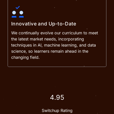
Innovative and Up-to-Date
We continually evolve our curriculum to meet
the latest market needs, incorporating
techniques in AI, machine learning, and data
science, so learners remain ahead in the
changing field.
4.95
Switchup Rating