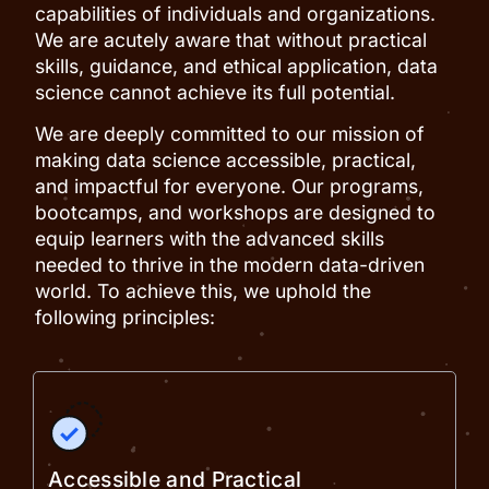
capabilities of individuals and organizations.
We are acutely aware that without practical
skills, guidance, and ethical application, data
science cannot achieve its full potential.
We are deeply committed to our mission of
making data science accessible, practical,
and impactful for everyone. Our programs,
bootcamps, and workshops are designed to
equip learners with the advanced skills
needed to thrive in the modern data-driven
world. To achieve this, we uphold the
following principles:
Accessible and Practical