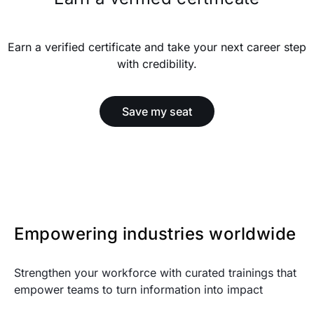
Earn a verified certificate and take your next career step
with credibility.
Save my seat
Empowering industries worldwide
Strengthen your workforce with curated trainings that
empower teams to turn information into impact