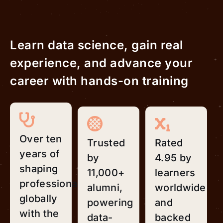
Learn data science, gain real
experience, and advance your
career with hands-on training
Over ten
Trusted
Rated
years of
by
4.95 by
shaping
11,000+
learners
professionals
alumni,
worldwide
globally
powering
and
with the
data-
backed