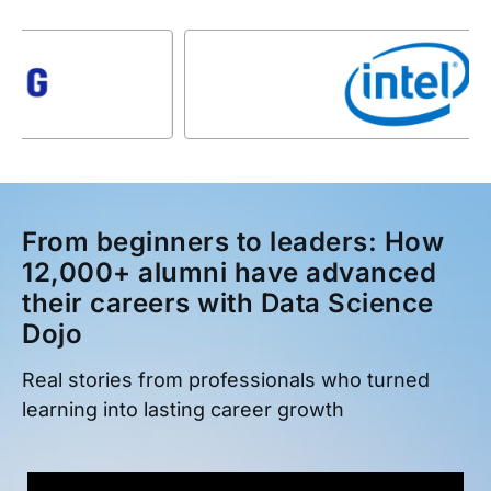
From beginners to leaders: How
12,000+ alumni have advanced
their careers with Data Science
Dojo
Real stories from professionals who turned
learning into lasting career growth