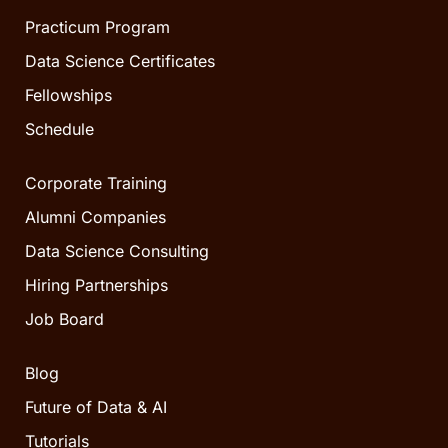
Practicum Program
Data Science Certificates
Fellowships
Schedule
Corporate Training
Alumni Companies
Data Science Consulting
Hiring Partnerships
Job Board
Blog
Future of Data & AI
Tutorials