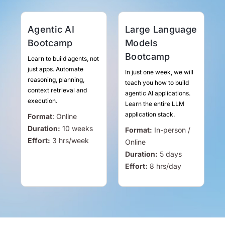
Agentic AI
Large Language
Bootcamp
Models
Bootcamp
Learn to build agents, not
just apps. Automate
In just one week, we will
reasoning, planning,
teach you how to build
context retrieval and
agentic AI applications.
execution.
Learn the entire LLM
application stack.
Format
:
Online
Duration:
10 weeks
Format:
In-person /
Effort:
3
hrs
/week
Online
Duration:
5 days
Effort:
8
hrs
/day