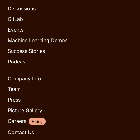
Discussions
GitLab
Events
Machine Learning Demos
Success Stories
Podcast
Company Info
Team
Press
Picture Gallery
Careers
Hiring
Contact Us