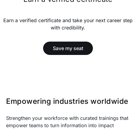
Earn a verified certificate and take your next career step
with credibility.
Save my seat
Empowering industries worldwide
Strengthen your workforce with curated trainings that
empower teams to turn information into impact