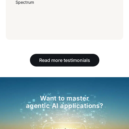
Spectrum
Read more testimonials
Want to master
agentic AI applications?