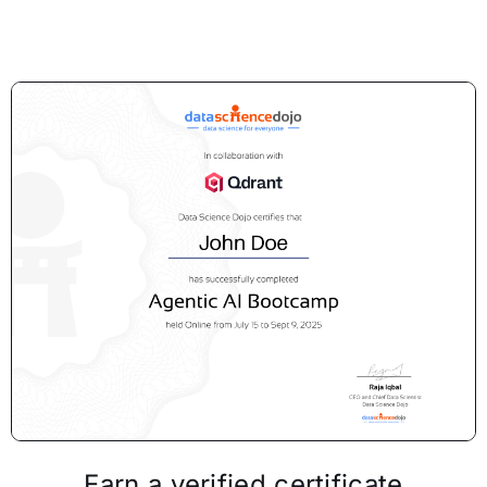
Earn a verified certificate