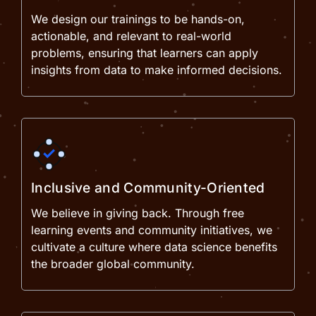
We design our trainings to be hands-on,
actionable, and relevant to real-world
problems, ensuring that learners can apply
insights from data to make informed decisions.
Inclusive and Community-Oriented
We believe in giving back. Through free
learning events and community initiatives, we
cultivate a culture where data science benefits
the broader global community.