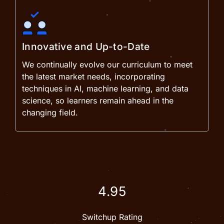
Innovative and Up-to-Date
We continually evolve our curriculum to meet
the latest market needs, incorporating
techniques in AI, machine learning, and data
science, so learners remain ahead in the
changing field.
4.95
Switchup Rating