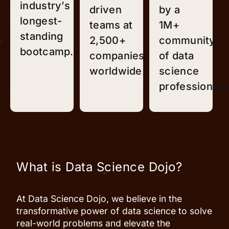
industry’s
driven
by a
longest-
teams at
1M+
standing
2,500+
community
bootcamp.
companies
of data
worldwide.
science
professionals
What is Data Science Dojo?
At Data Science Dojo, we believe in the
transformative power of data science to solve
real-world problems and elevate the