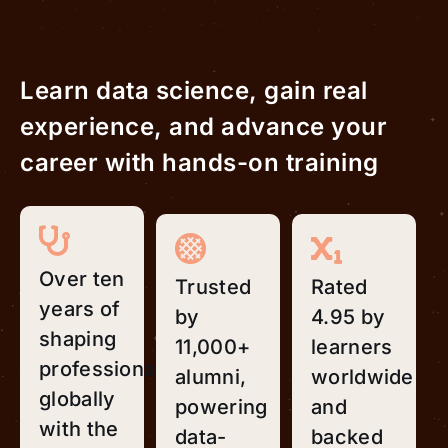
Learn data science, gain real
experience, and advance your
career with hands-on training
Over ten
Trusted
Rated
years of
by
4.95 by
shaping
11,000+
learners
professionals
alumni,
worldwide
globally
powering
and
with the
data-
backed