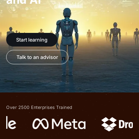
Start learning
Talk to an advisor
Over 2500 Enterprises Trained