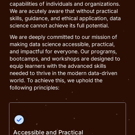
capabilities of individuals and organizations.
We are acutely aware that without practical
skills, guidance, and ethical application, data
science cannot achieve its full potential.
We are deeply committed to our mission of
making data science accessible, practical,
and impactful for everyone. Our programs,
bootcamps, and workshops are designed to
equip learners with the advanced skills
needed to thrive in the modern data-driven
world. To achieve this, we uphold the
following principles:
Accessible and Practical