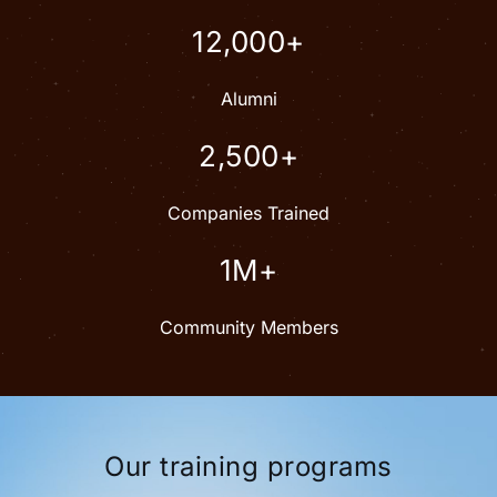
12,000+
Alumni
2,500+
Companies Trained
1M+
Community Members
Our training programs