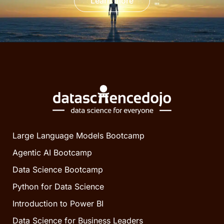
Learn more
Large Language Models Bootcamp
Agentic AI Bootcamp
Data Science Bootcamp
Python for Data Science
Introduction to Power BI
Data Science for Business Leaders