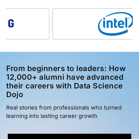
From beginners to leaders: How
12,000+ alumni have advanced
their careers with Data Science
Dojo
Real stories from professionals who turned
learning into lasting career growth