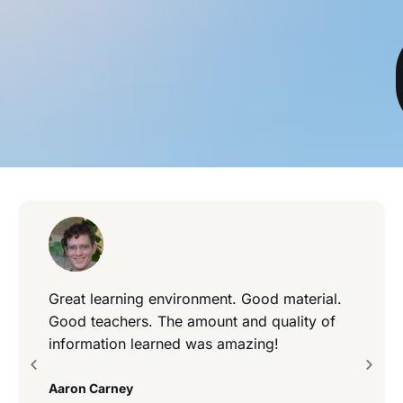
Great learning environment. Good material.
Good teachers. The amount and quality of
information learned was amazing!
Aaron Carney