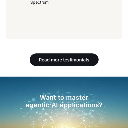
Spectrum
Read more testimonials
Want to master
agentic AI applications?