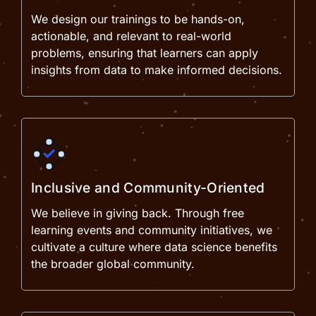
We design our trainings to be hands-on,
actionable, and relevant to real-world
problems, ensuring that learners can apply
insights from data to make informed decisions.
Inclusive and Community-Oriented
We believe in giving back. Through free
learning events and community initiatives, we
cultivate a culture where data science benefits
the broader global community.