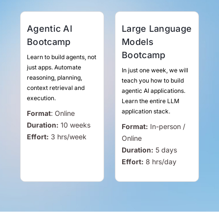
Agentic AI
Large Language
Bootcamp
Models
Bootcamp
Learn to build agents, not
just apps. Automate
In just one week, we will
reasoning, planning,
teach you how to build
context retrieval and
agentic AI applications.
execution.
Learn the entire LLM
application stack.
Format
:
Online
Duration:
10 weeks
Format:
In-person /
Effort:
3
hrs
/week
Online
Duration:
5 days
Effort:
8
hrs
/day