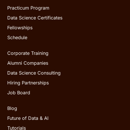
Practicum Program
Data Science Certificates
Fellowships
Schedule
Corporate Training
Alumni Companies
Data Science Consulting
Hiring Partnerships
Job Board
Blog
Future of Data & AI
Tutorials