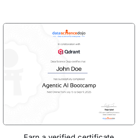
Earn a verified certificate