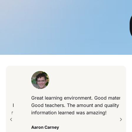
Great learning environment. Good material.
Good teachers. The amount and quality of
information learned was amazing!
Aaron Carney