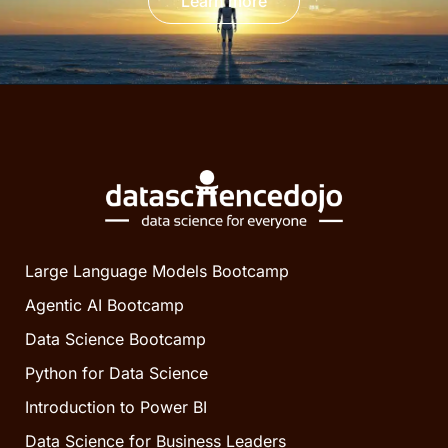
Learn more
Large Language Models Bootcamp
Agentic AI Bootcamp
Data Science Bootcamp
Python for Data Science
Introduction to Power BI
Data Science for Business Leaders