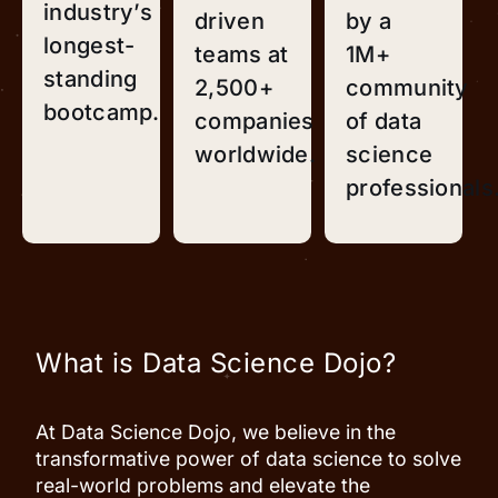
industry’s
driven
by a
longest-
teams at
1M+
standing
2,500+
community
bootcamp.
companies
of data
worldwide.
science
professionals
What is Data Science Dojo?
At Data Science Dojo, we believe in the
transformative power of data science to solve
real-world problems and elevate the