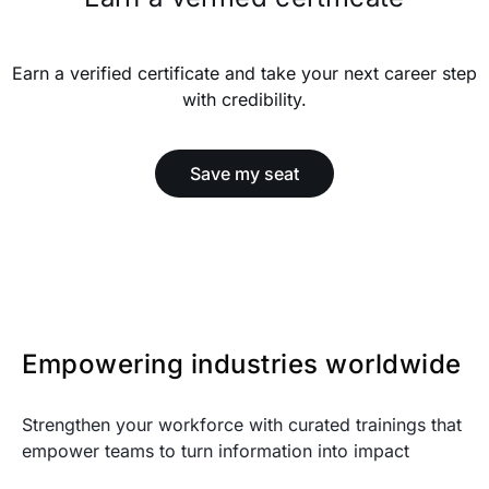
Earn a verified certificate and take your next career step
with credibility.
Save my seat
Empowering industries worldwide
Strengthen your workforce with curated trainings that
empower teams to turn information into impact