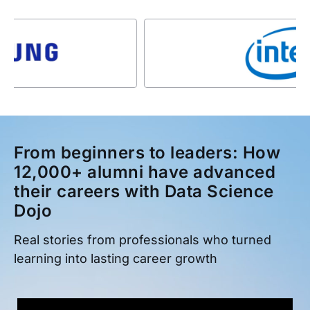
From beginners to leaders: How
12,000+ alumni have advanced
their careers with Data Science
Dojo
Real stories from professionals who turned
learning into lasting career growth