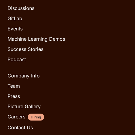
Discussions
GitLab
Events
Machine Learning Demos
Success Stories
Podcast
Company Info
Team
Press
Picture Gallery
Careers
Hiring
Contact Us