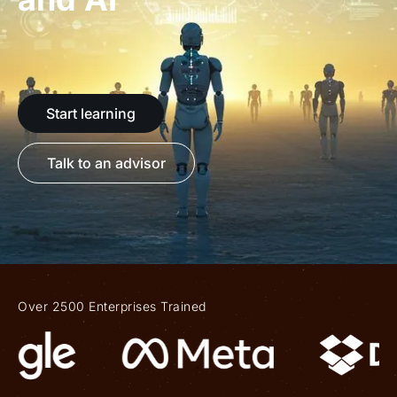
Start learning
Talk to an advisor
Over 2500 Enterprises Trained