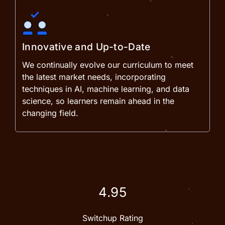
Innovative and Up-to-Date
We continually evolve our curriculum to meet
the latest market needs, incorporating
techniques in AI, machine learning, and data
science, so learners remain ahead in the
changing field.
4.95
Switchup Rating