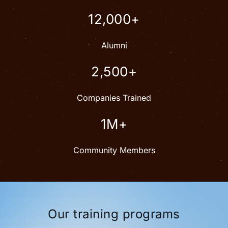
12,000+
Alumni
2,500+
Companies Trained
1M+
Community Members
Our training programs