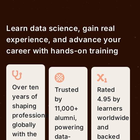
Learn data science, gain real
experience, and advance your
career with hands-on training
Over ten
Trusted
Rated
years of
by
4.95 by
shaping
11,000+
learners
professionals
alumni,
worldwide
globally
powering
and
with the
data-
backed