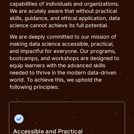
capabilities of individuals and organizations.
We are acutely aware that without practical
skills, guidance, and ethical application, data
science cannot achieve its full potential.
We are deeply committed to our mission of
making data science accessible, practical,
and impactful for everyone. Our programs,
bootcamps, and workshops are designed to
equip learners with the advanced skills
needed to thrive in the modern data-driven
world. To achieve this, we uphold the
following principles:
Accessible and Practical